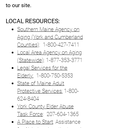
to our site.
LOCAL RESOURCES:
Southern Maine Agency on
Aging (York and Cumberland
Counties)
:
1-800-427-7411
Local Area Agency on Aging
(Statewide)
:
1-877-353-3771
Legal Services for the
Elderly:
1-800-750-5353
State of Maine Adult
Protective Services:
1-800-
624-8404
York County Elder Abuse
Task Force
:
207-604-1365
A Place to Start
: Assistance