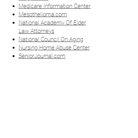
Medicare Information Center
Mesothelioma.com
National Academy Of Elder
Law Attorneys
National Council On Aging
Nursing Home Abuse Center
SeniorJournal.com
Become a Member
Join
Sustainability Policy