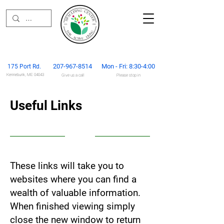
207-967-851
4
Mon - Fri: 8:30-4:00
175 Port Rd.
Kennebunk, ME 04043
Give us
a call
Please stop in
Useful Links
These links will take you to
websites where you can find a
wealth of valuable information.
When finished viewing simply
close the new window to return