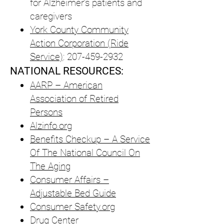
for Alzheimer’s patients and
caregivers
York County Community
Action Corporation (Ride
Service)
:
207-459-2932
NATIONAL RESOURCES:
AARP – American
Association of Retired
Persons
Alzinfo.org
Benefits Checkup – A Service
Of The National Council On
The Aging
Consumer Affairs –
Adjustable Bed Guide
Consumer Safety.org
Drug Center