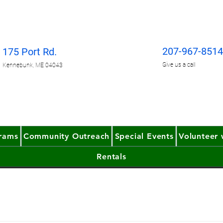
207-967-851
175 Port Rd.
Give us
a call
Kennebunk, ME 04043
grams
Community Outreach
Special Events
Volunteer 
Rentals