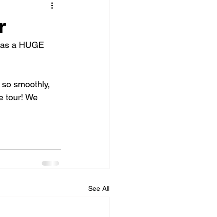
r
 was a HUGE 
 so smoothly, 
 tour! We 
See All