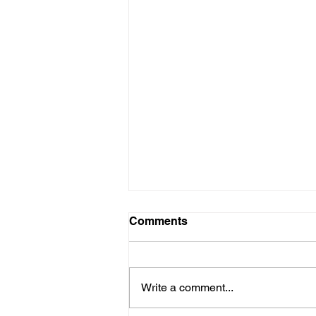
Comments
Write a comment...