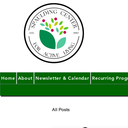
Home
About
Newsletter & Calendar
Recurring Pro
All Posts