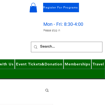
Register For Programs
4
Mon - Fri: 8:30-4:00
Please stop in
with Us
Event Tickets&Donation
Memberships
Travel