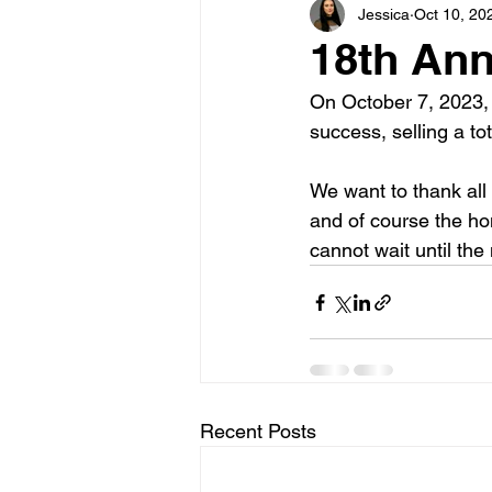
Jessica
Oct 10, 20
18th Ann
On October 7, 2023,
success, selling a tot
We want to thank all
and of course the h
cannot wait until the
Recent Posts