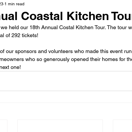
23
1 min read
ual Coastal Kitchen Tou
 we held our 18th Annual Costal Kitchen Tour. The tour
al of 292 tickets!
 of our sponsors and volunteers who made this event run
omeowners who so generously opened their homes for the
 next one!